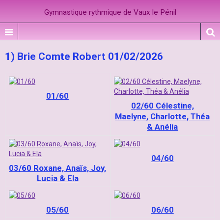
Gymnastique rythmique de Vaux le Pénil
1) Brie Comte Robert 01/02/2026
01/60
02/60 Célestine,
Maelyne, Charlotte, Théa
& Anélia
04/60
03/60 Roxane, Anaïs, Joy,
Lucia & Ela
05/60
06/60