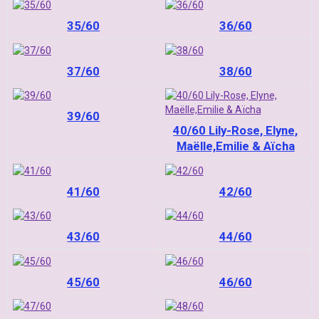
35/60
36/60
37/60
38/60
39/60
40/60 Lily-Rose, Elyne,
Maëlle,Emilie & Aïcha
41/60
42/60
43/60
44/60
45/60
46/60