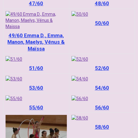
47/60
48/60
50/60
49/60 Emma D., Emma,
Manon, Maelys, Vénus &
Maïssa
51/60
52/60
53/60
54/60
55/60
56/60
58/60