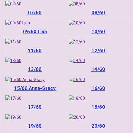
07/60
08/60
09/60 Lina
10/60
11/60
12/60
13/60
14/60
15/60 Anna-Stacy
16/60
17/60
18/60
19/60
20/60