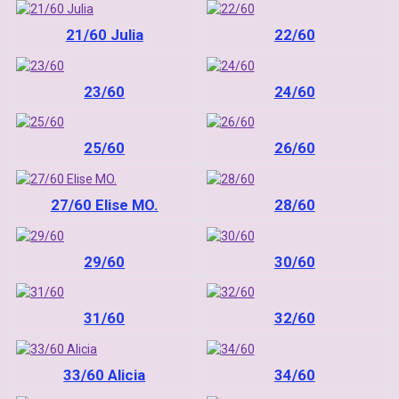
21/60 Julia
22/60
23/60
24/60
25/60
26/60
27/60 Elise MO.
28/60
29/60
30/60
31/60
32/60
33/60 Alicia
34/60